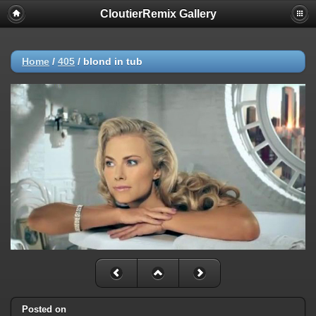
CloutierRemix Gallery
Home
/
405
/
blond in tub
Posted on