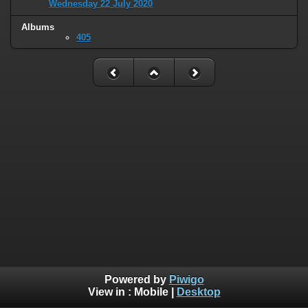
Wednesday 22 July 2020
Albums
405
Powered by
Piwigo
View in :
Mobile
|
Desktop