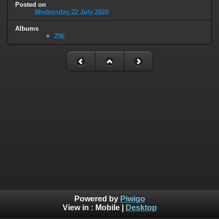
Posted on
Wednesday 22 July 2020
Albums
296
Powered by
Piwigo
View in :
Mobile
|
Desktop