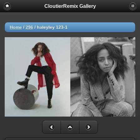
CloutierRemix Gallery
Home
/
296
/
haleyley 123-1