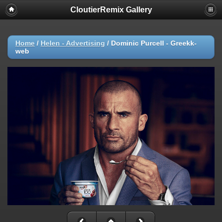
CloutierRemix Gallery
Home
/
Helen - Advertising
/
Dominic Purcell - Greekk-
web