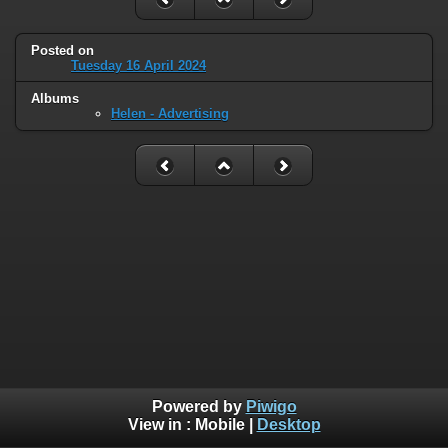
Posted on
Tuesday 16 April 2024
Albums
Helen - Advertising
Powered by
Piwigo
View in :
Mobile
|
Desktop