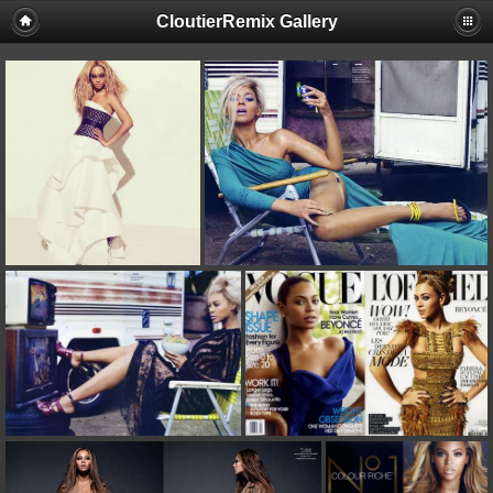
CloutierRemix Gallery