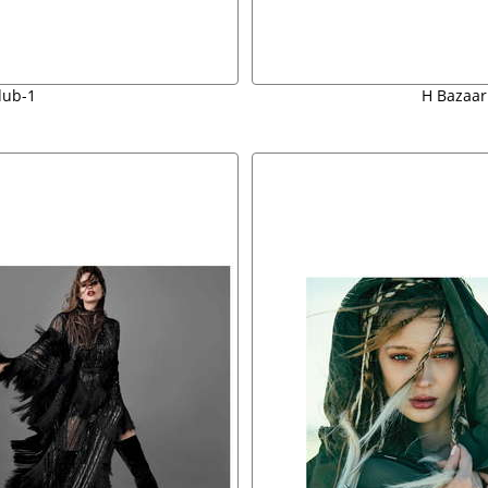
dub-1
H Bazaar