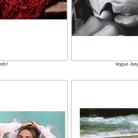
web1
Vogue -be