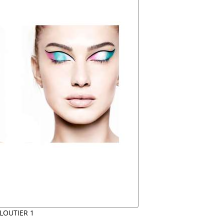
LOUTIER 1