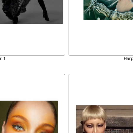
r-1
Harp