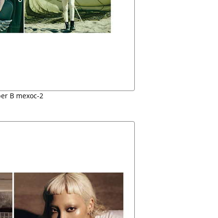
er B mexoc-2