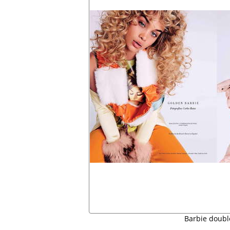
Barbie doubl