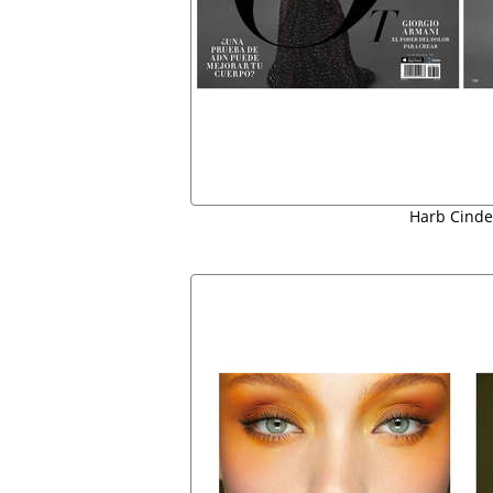
Harb Cinde