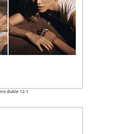
ro duble 12-1