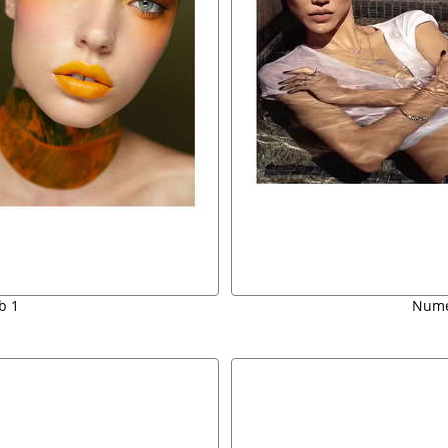
b 1
Nume