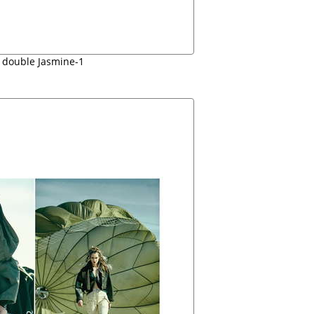
 double Jasmine-1