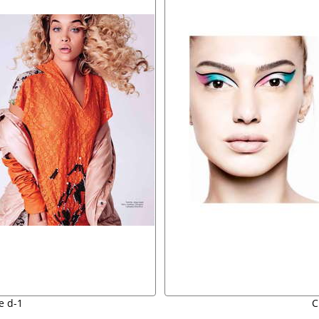
e d-1
C