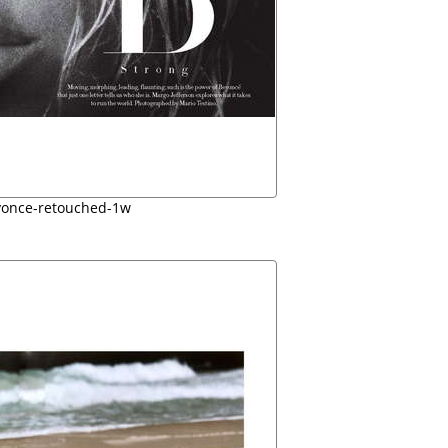
yonce-retouched-1w