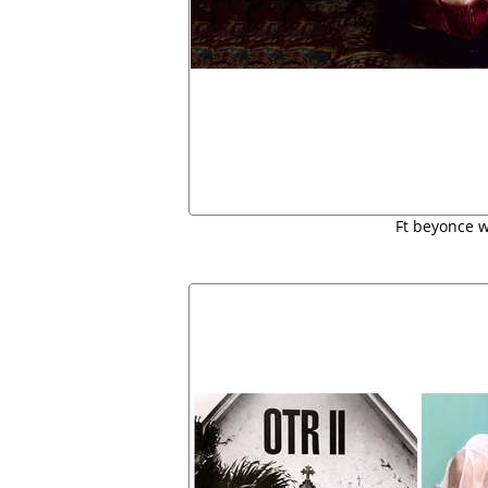
Ft beyonce 