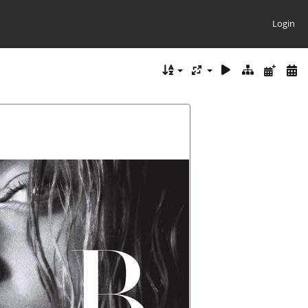
Login