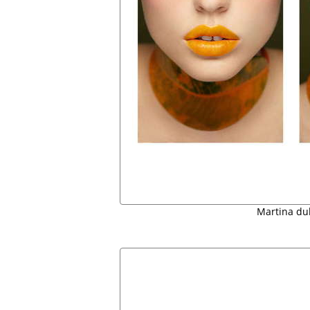
Martina du