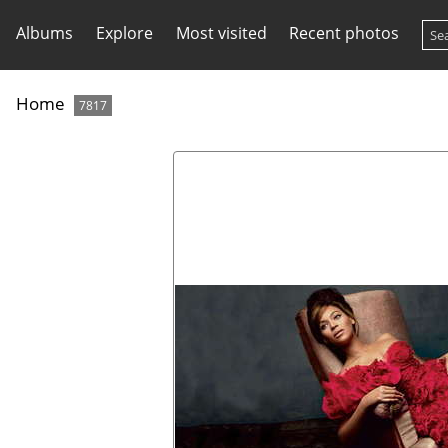
Albums
Explore
Most visited
Recent photos
Home
7817