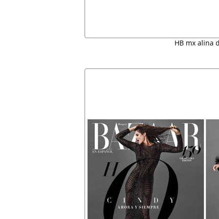
HB mx alina 