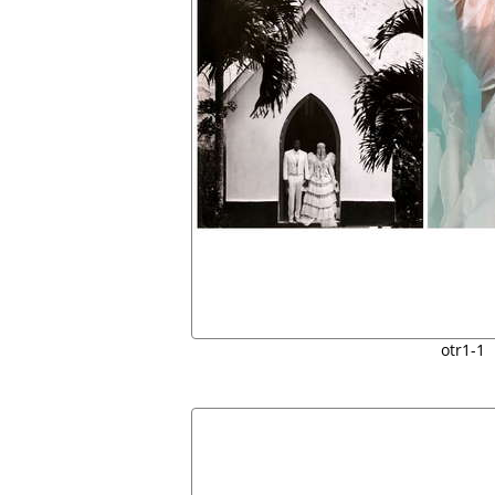
otr1-1