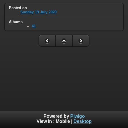
Posted on
Sunday 19 July 2020
Albums
41
Powered by
Piwigo
View in :
Mobile
|
Desktop