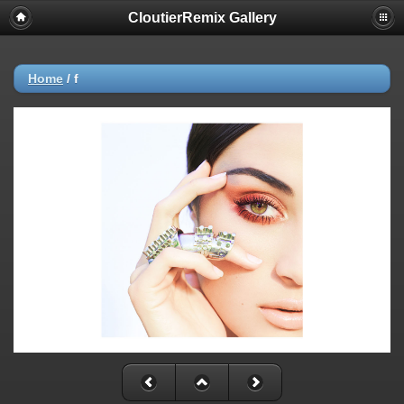
CloutierRemix Gallery
Home
/
f