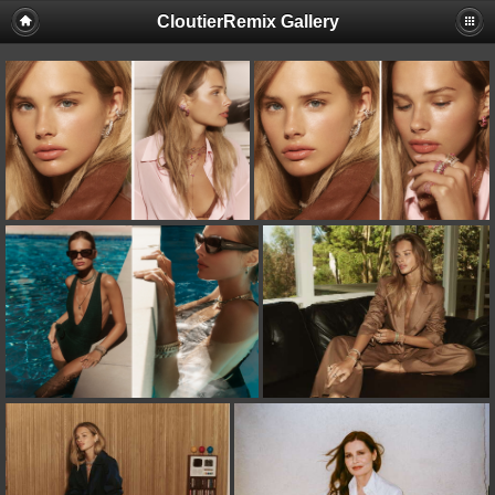
CloutierRemix Gallery