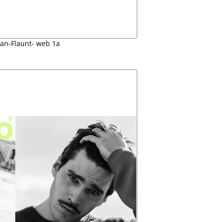
lan-Flaunt- web 1a