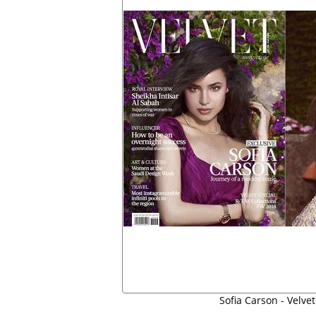
Sofia Carson - Velvet