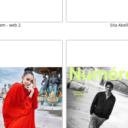
am - web 2
Sita Abel