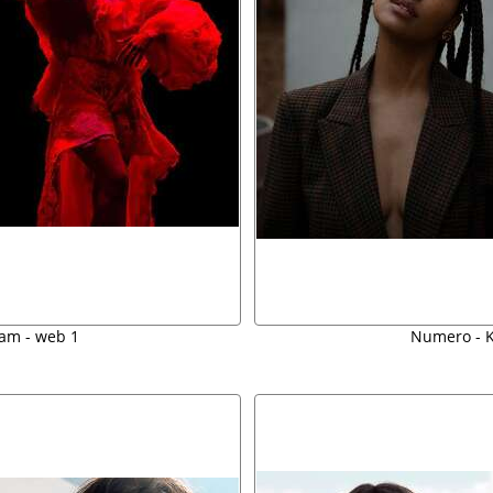
am - web 1
Numero - K