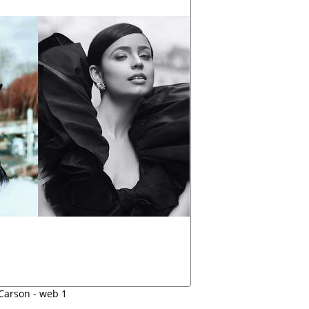
 Carson - web 1