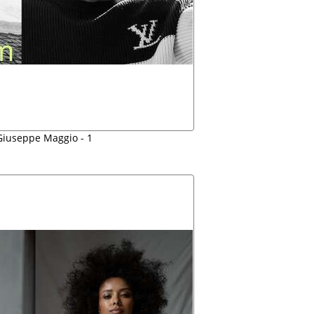
iuseppe Maggio - 1