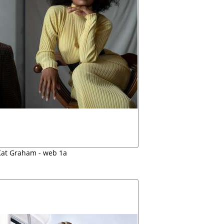
at Graham - web 1a