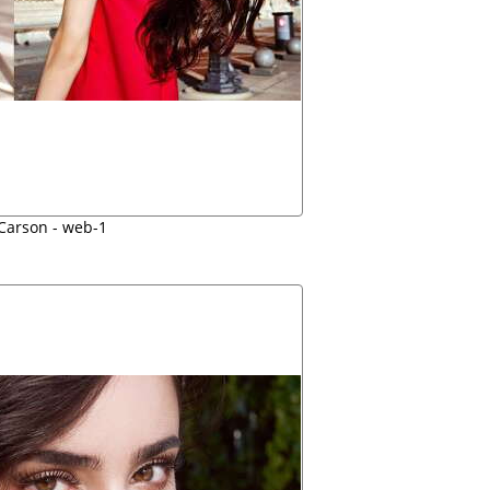
 Carson - web-1