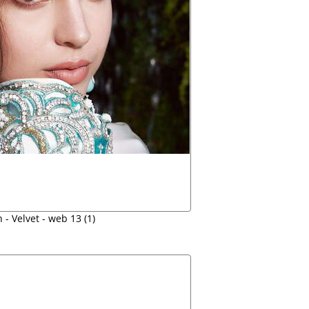
 - Velvet - web 13 (1)