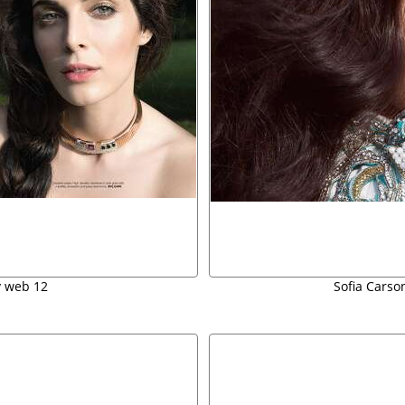
y web 12
Sofia Carson