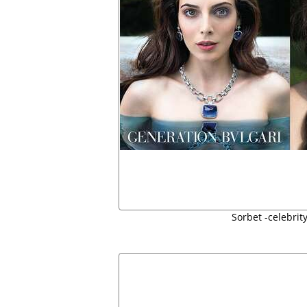
Sorbet -celebrit