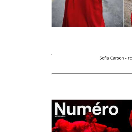
Sofia Carson - r