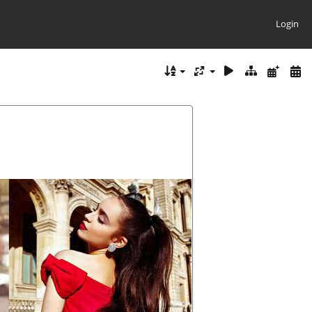
Login