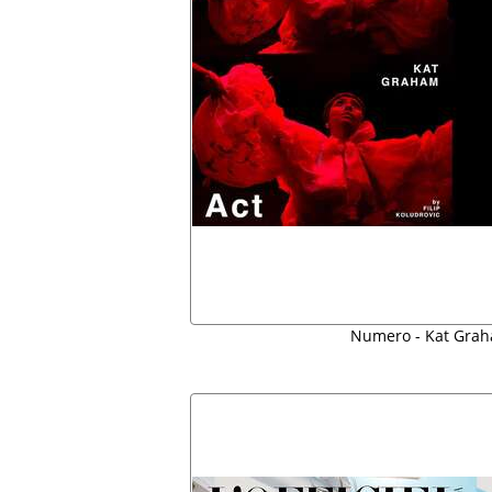
Numero - Kat Grah