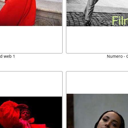
ed web 1
Numero - G