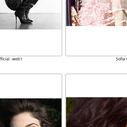
fficial -web1
Sofia