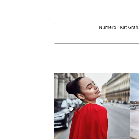
Numero - Kat Grah