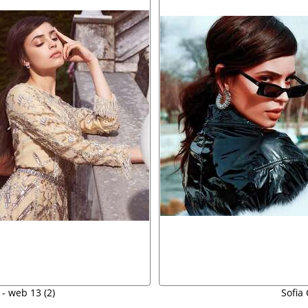
 - web 13 (2)
Sofia