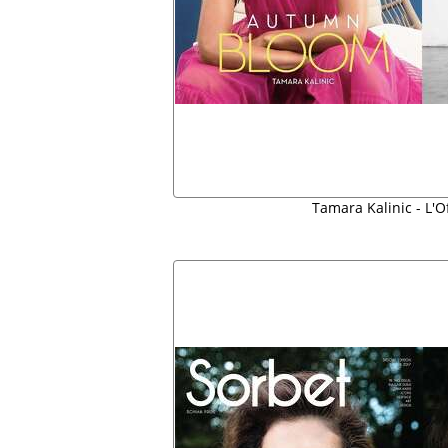
Tamara Kalinic - L'O