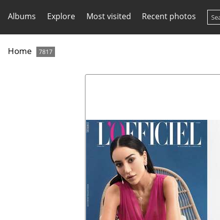
Albums
Explore
Most visited
Recent photos
Home
7817