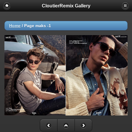
CloutierRemix Gallery
Home
/
Page maks -1