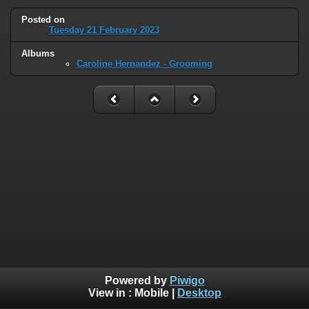
Posted on
Tuesday 21 February 2023
Albums
Caroline Hernandez - Grooming
Powered by
Piwigo
View in :
Mobile
|
Desktop