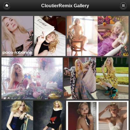
CloutierRemix Gallery