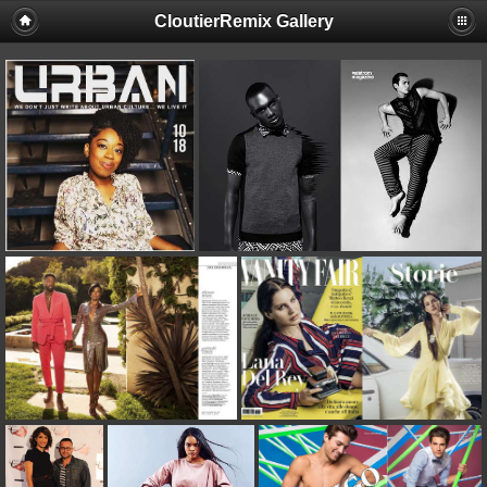
CloutierRemix Gallery