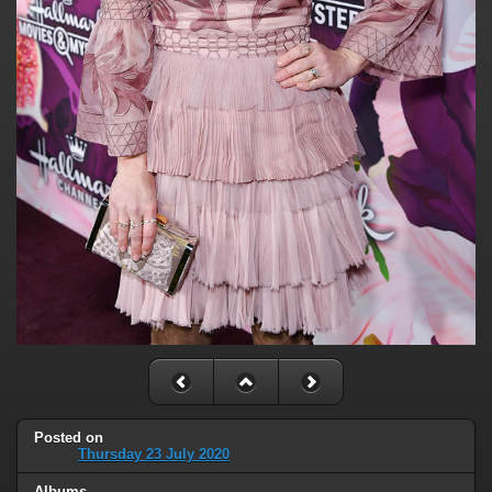
Posted on
Thursday 23 July 2020
Albums