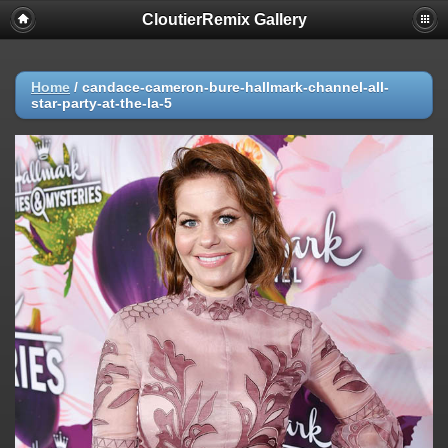
CloutierRemix Gallery
Home
/
candace-cameron-bure-hallmark-channel-all-
star-party-at-the-la-5