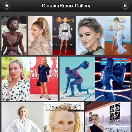
CloutierRemix Gallery