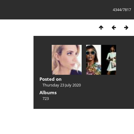
4344/7817
Posted on
Thursday 23 July 2020
Albums
723