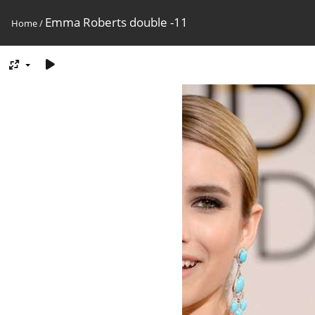
Emma Roberts double -11
Home
/