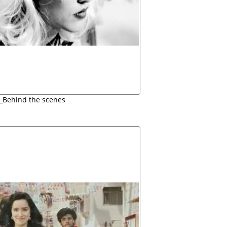
i_Behind the scenes