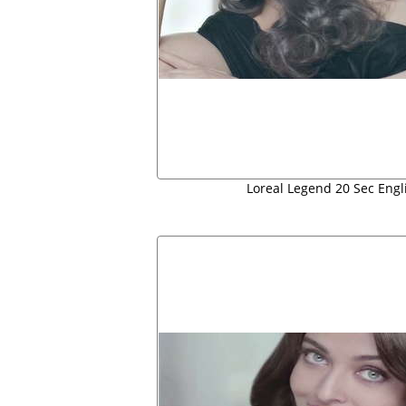
Loreal Legend 20 Sec Engl