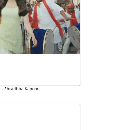
e - Shradhha Kapoor