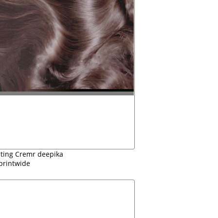
sting Cremr deepika
printwide