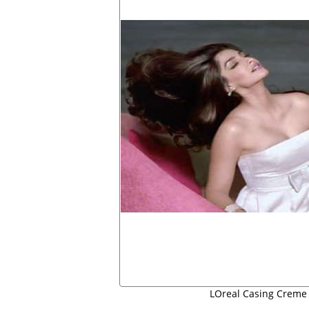
LOreal Casing Creme