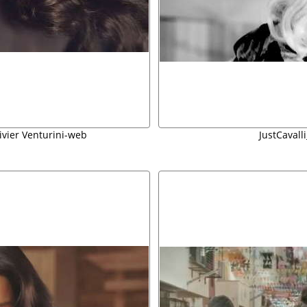
livier Venturini-web
JustCavall