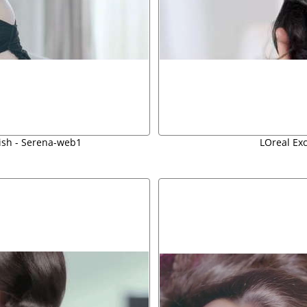
ish - Serena-web1
LOreal Ex