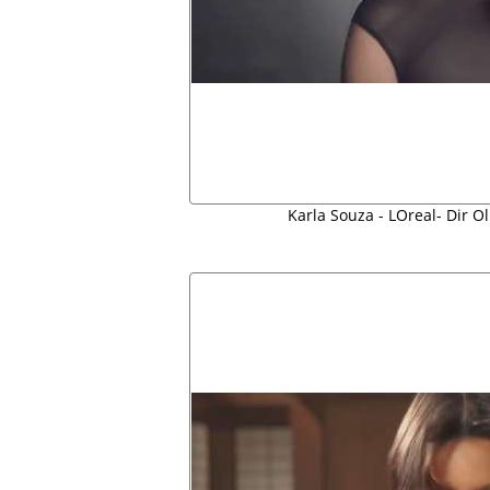
Karla Souza - LOreal- Dir O