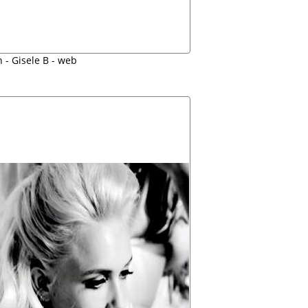
 - Gisele B - web