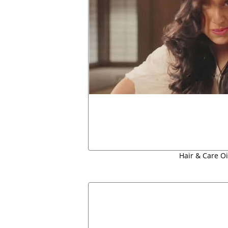
Hair & Care Oil