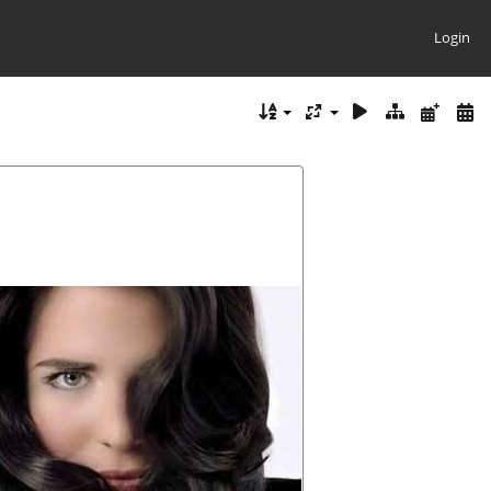
Login