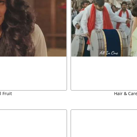
 Fruit
Hair & Car