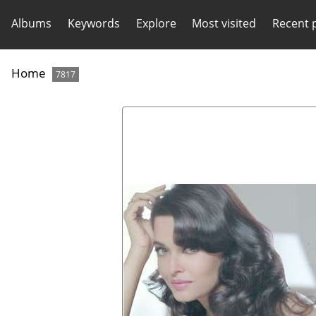
Albums
Keywords
Explore
Most visited
Recent 
Home
7817