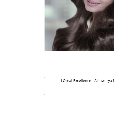
LOreal Excellence - Aishwarya 