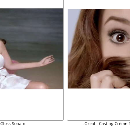
 Gloss Sonam
LOreal - Casting Crème D