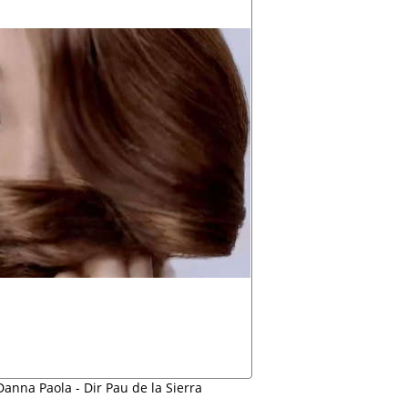
anna Paola - Dir Pau de la Sierra