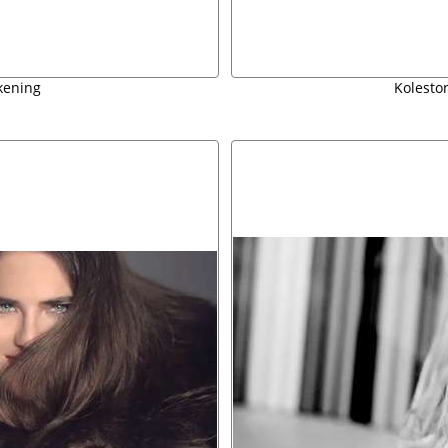
kening
Koleston