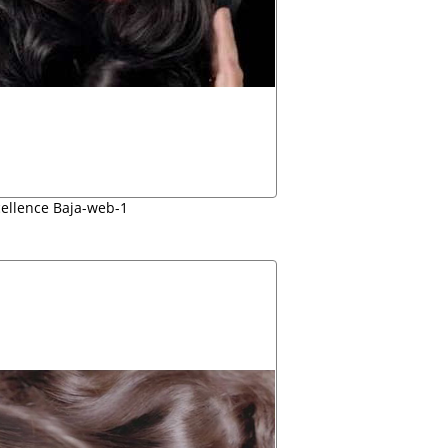
cellence Baja-web-1