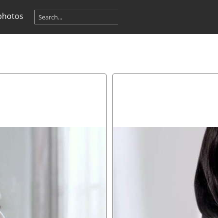
photos