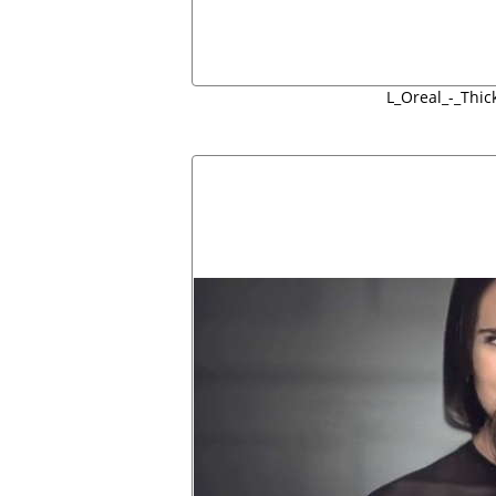
L_Oreal_-_Thic