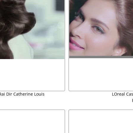
Rai Dir Catherine Louis
LOreal Ca