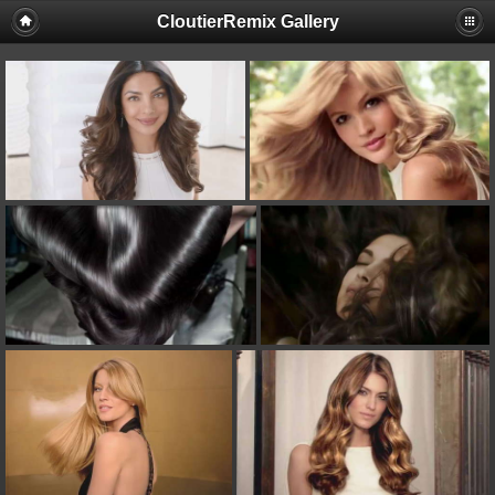
CloutierRemix Gallery