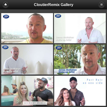
CloutierRemix Gallery