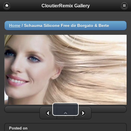
CloutierRemix Gallery
Home
/
Schauma Silicone Free dir Borgato & Berte
Play Video
Posted on