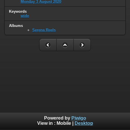
Monday 3 August 2020
Keywords
wide
Albums
Serena Reels
Powered by
Piwigo
View in :
Mobile
|
Desktop