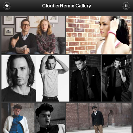
CloutierRemix Gallery