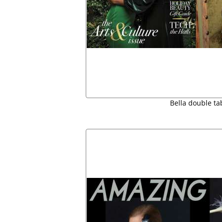
Bella double ta