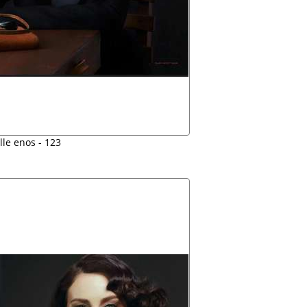
lle enos - 123