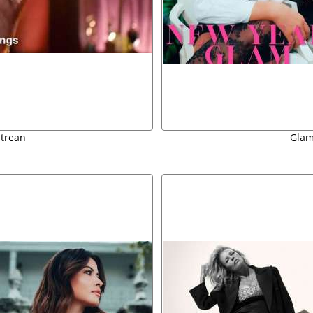
strean
Glam