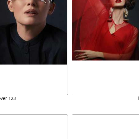
over 123