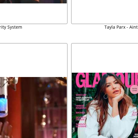
rity System
Tayla Parx - Ain