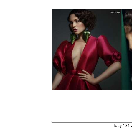
lucy 131 