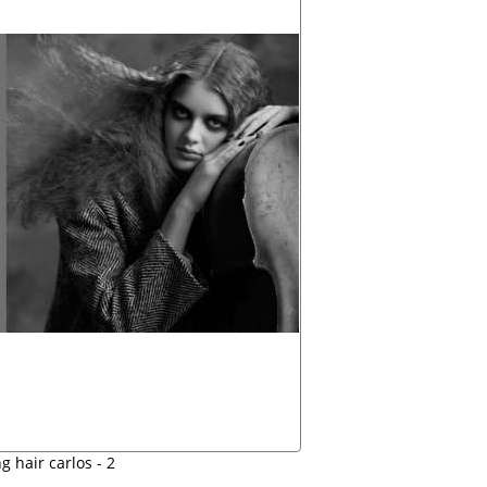
 hair carlos - 2