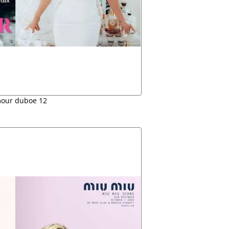
our duboe 12