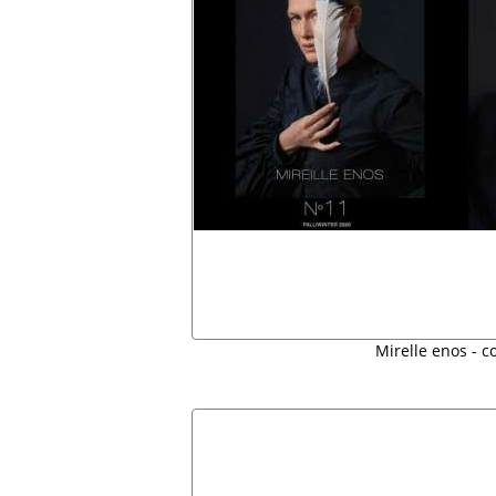
Mirelle enos - c