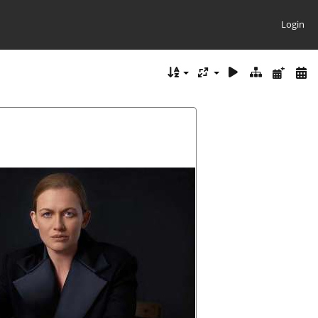
Login