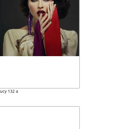
lucy 132 a