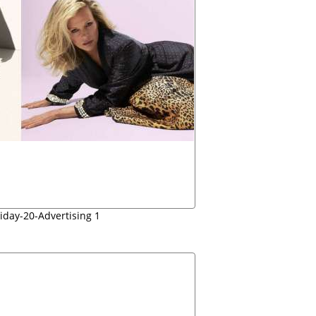
iday-20-Advertising 1