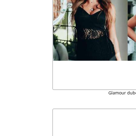
Glamour dub