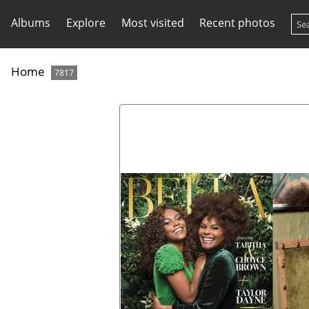
Albums
Explore
Most visited
Recent photos
Home
7817