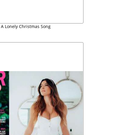
t A Lonely Christmas Song