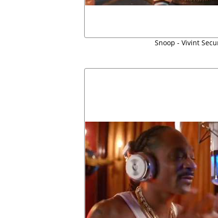
Snoop - Vivint Secu