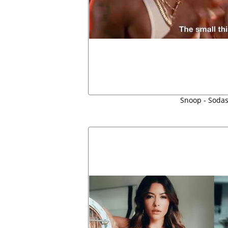
Snoop - Soda