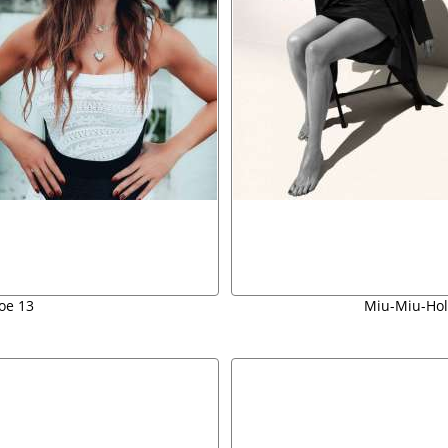
oe 13
Miu-Miu-Hol