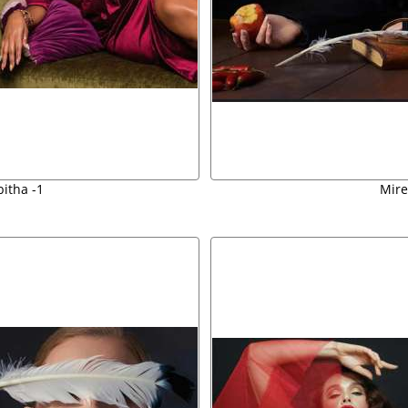
bitha -1
Mire