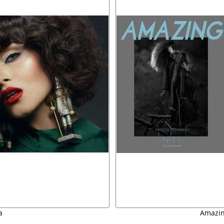
a
Amazing