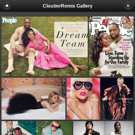
CloutierRemix Gallery