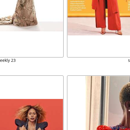
eekly 23
s