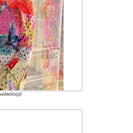
madwdos[jd