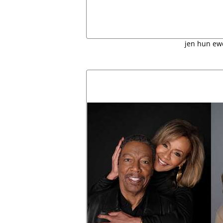
jen hun ew