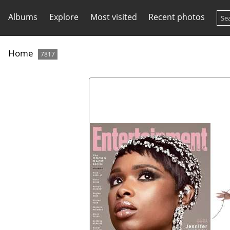
Albums
Explore
Most visited
Recent photos
Home
7817