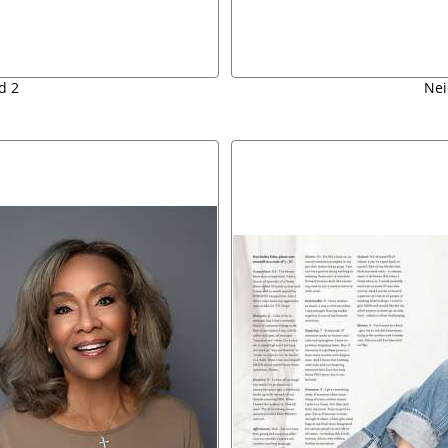
d 2
Nei