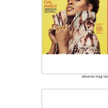
observe mag la