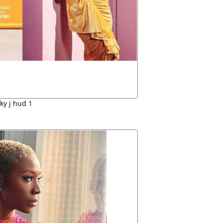
ky j hud 1