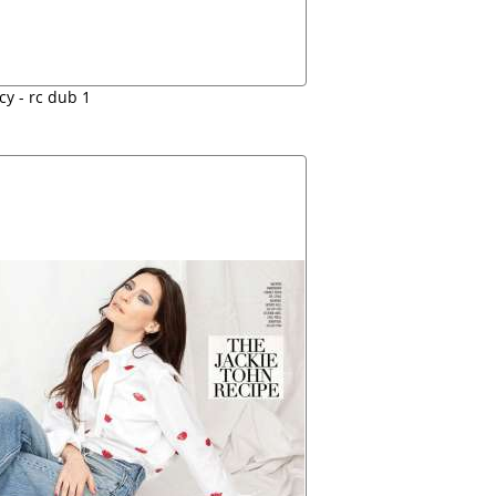
cy - rc dub 1