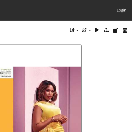
Login