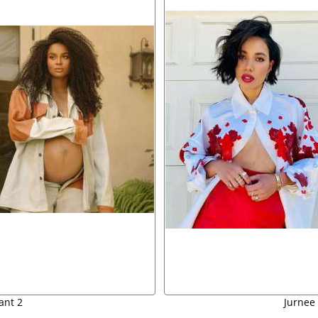
ant 2
Jurnee 