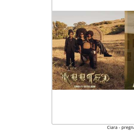
Ciara - pregn