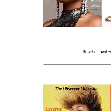
Entertainment w