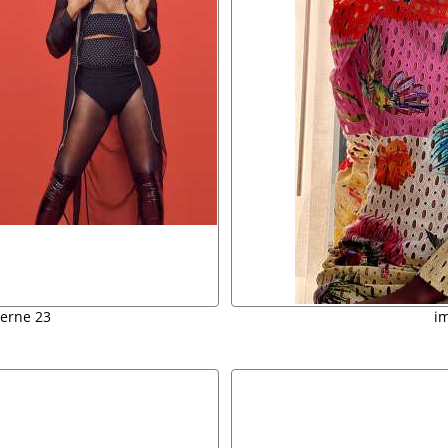
verne 23
i