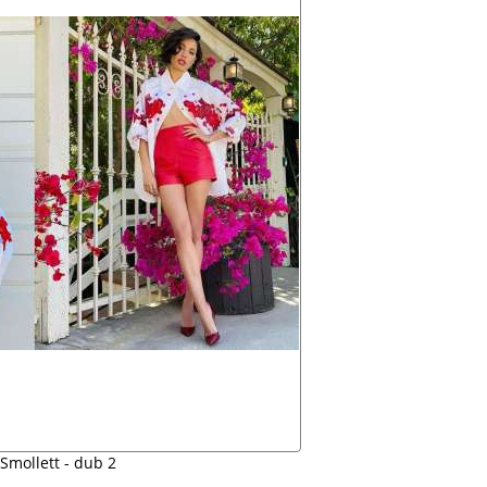
Smollett - dub 2