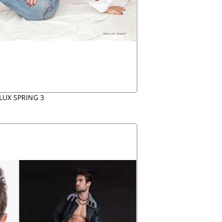
LUX SPRING 3