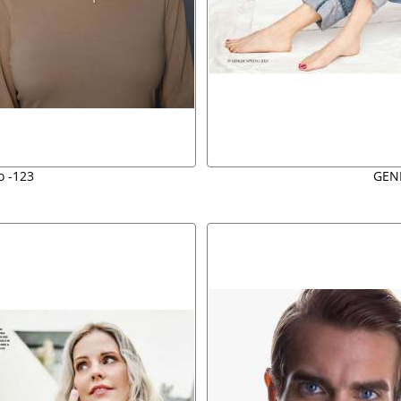
o -123
GEN