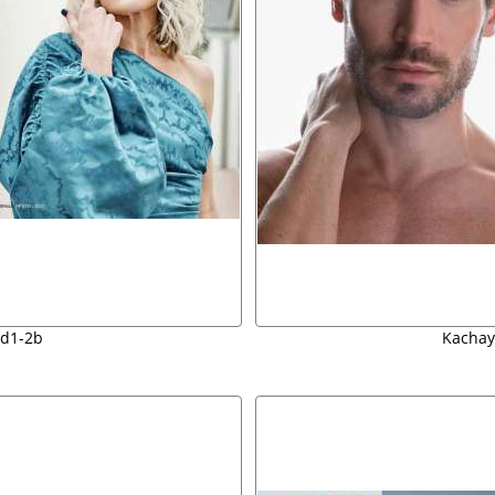
d1-2b
Kachay