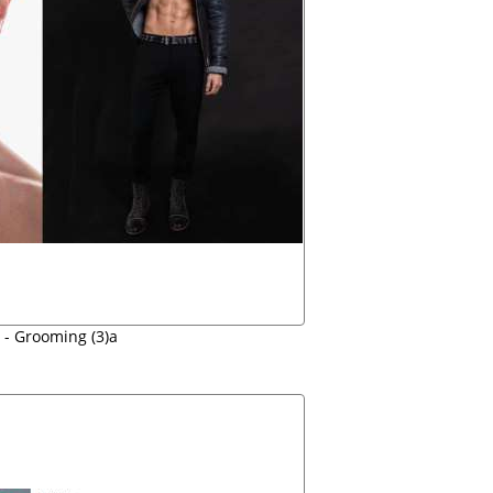
 - Grooming (3)a