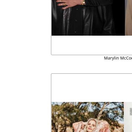
Marylin McCo