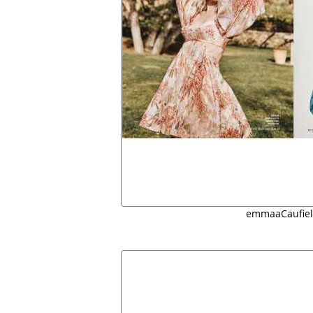
emmaaCaufiel