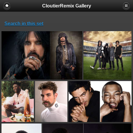
CloutierRemix Gallery
Search in this set