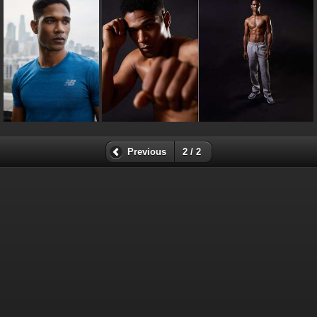
Previous
2 / 2