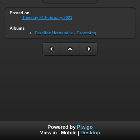
Posted on
Tuesday 21 February 2023
Albums
Caroline Hernandez - Grooming
Powered by
Piwigo
View in :
Mobile
|
Desktop