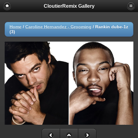
CloutierRemix Gallery
Home
/
Caroline Hernandez - Grooming
/
Rankin dube-1z
(3)