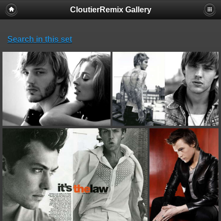
CloutierRemix Gallery
Search in this set