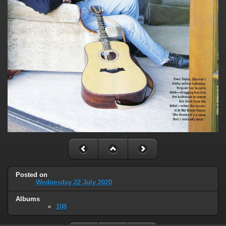
Posted on
Wednesday 22 July 2020
Albums
108