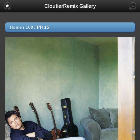
CloutierRemix Gallery
Home
/
108
/
PH 15