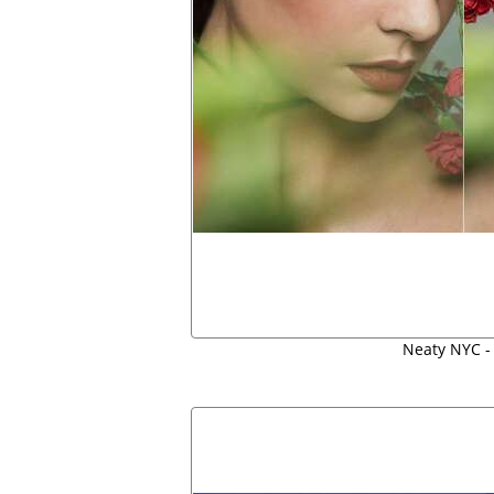
Neaty NYC -