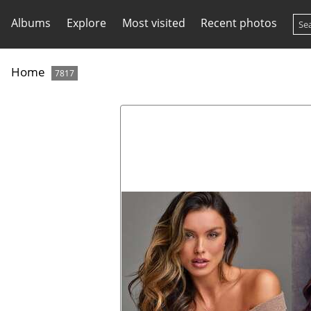
Albums
Explore
Most visited
Recent photos
Home
7817