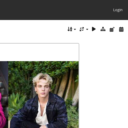
Login