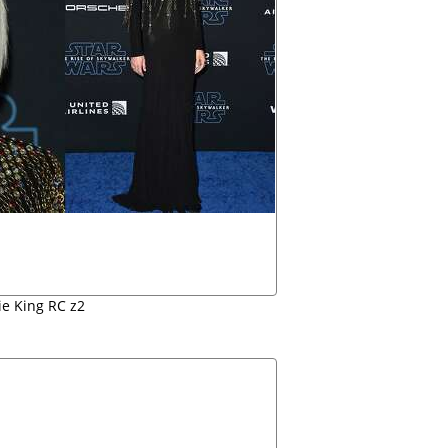
ie King RC z2