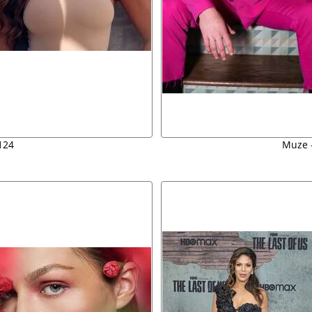
124
Muze -