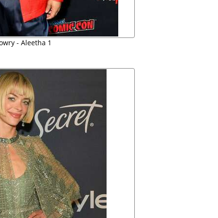
owry - Aleetha 1