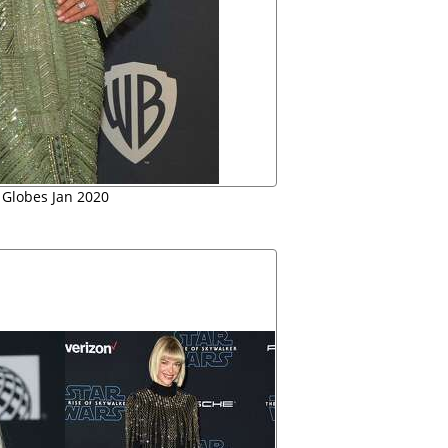
 Globes Jan 2020