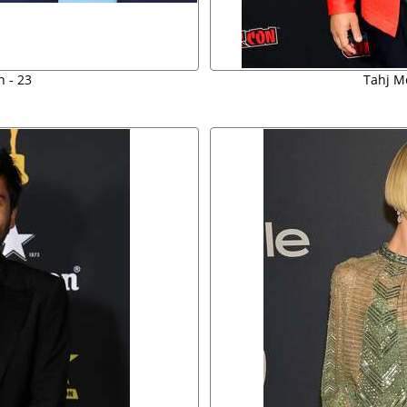
 - 23
Tahj M