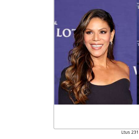
Ltus 231