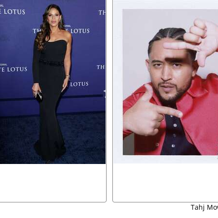
Tahj Mo