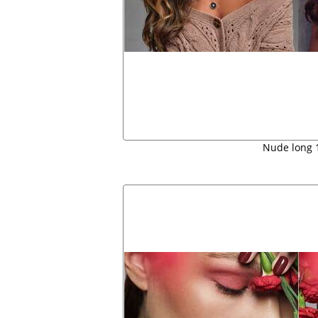
Nude long 