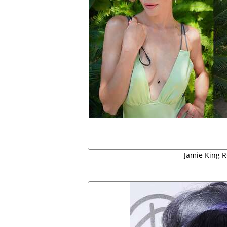
Jamie King R