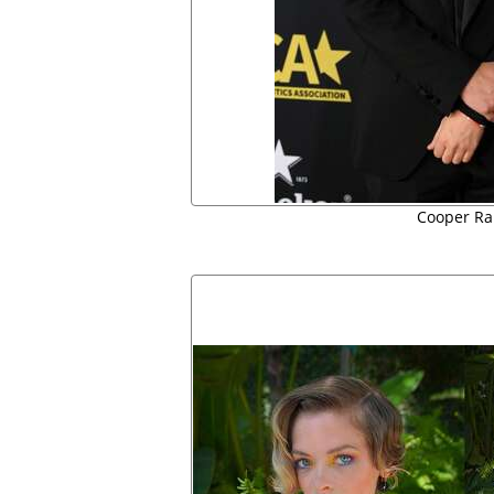
Cooper Rai