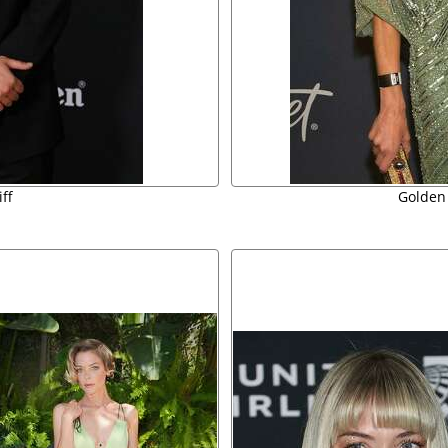
ff
Golden