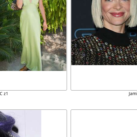
C z1
Jam