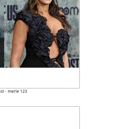
ast - merle 123