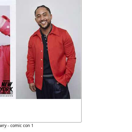
wry - comic con 1