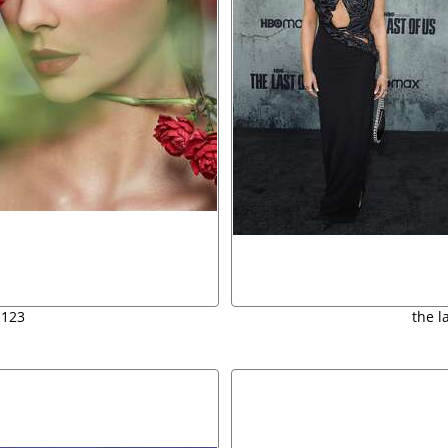
 123
the l