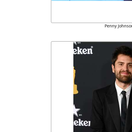
Penny Johnson