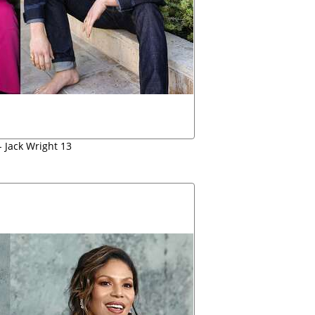
 Jack Wright 13