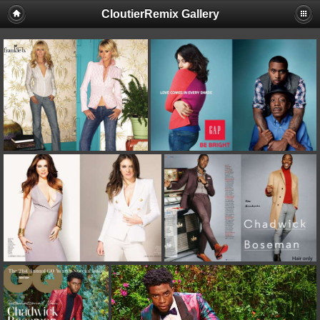
CloutierRemix Gallery