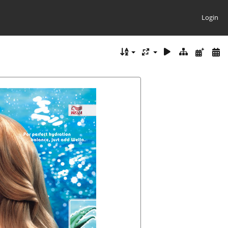
Login