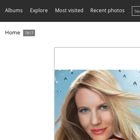
Albums
Explore
Most visited
Recent photos
Home
7817