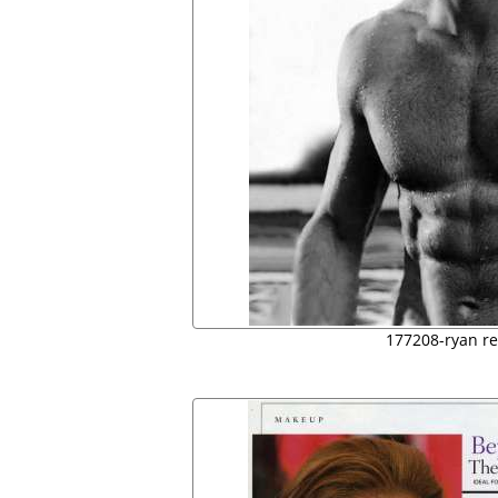
177208-ryan re