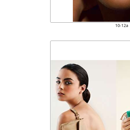
10-12a