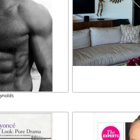
ynolds