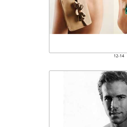
12-14