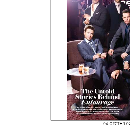
04-OFCTHR 0