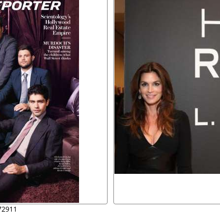
72911