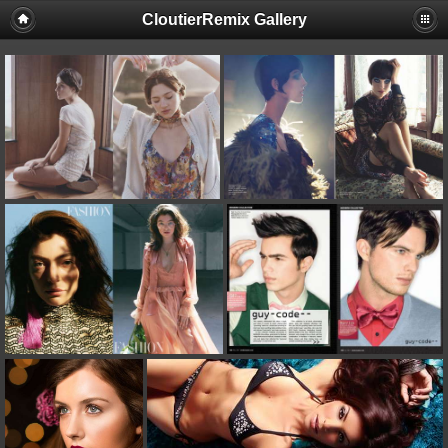
CloutierRemix Gallery