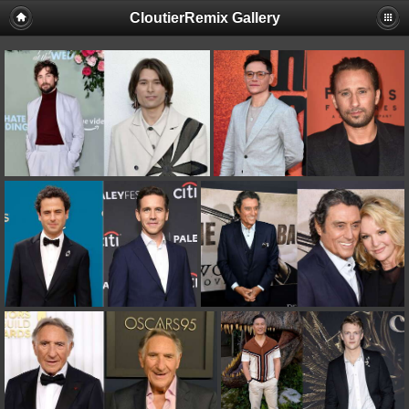
CloutierRemix Gallery