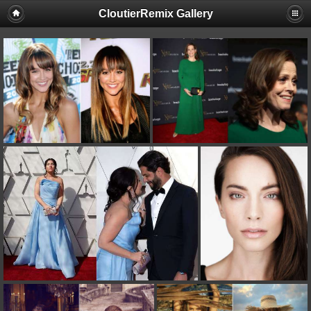
CloutierRemix Gallery