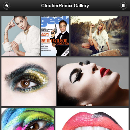
CloutierRemix Gallery