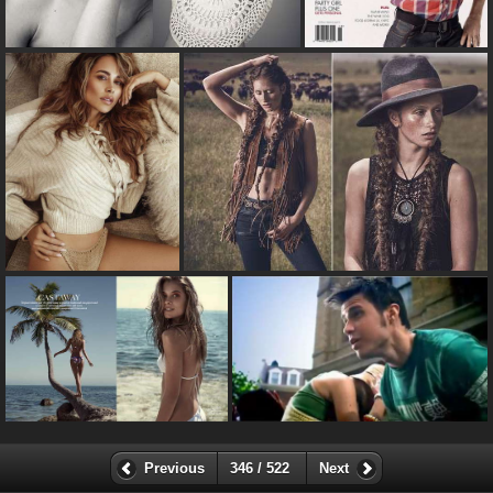
Previous
346 / 522
Next