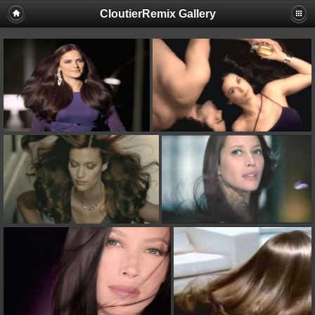
CloutierRemix Gallery