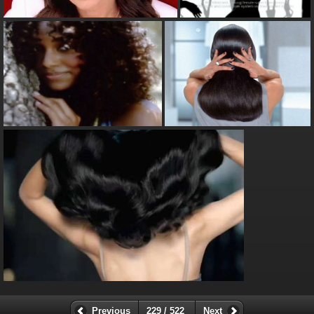
Previous
229 / 522
Next