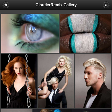
CloutierRemix Gallery