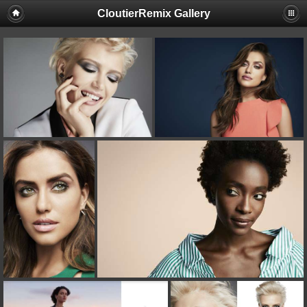
CloutierRemix Gallery