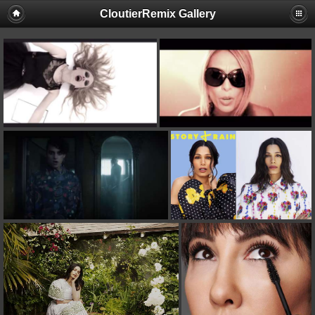
CloutierRemix Gallery