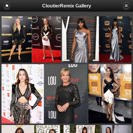
CloutierRemix Gallery