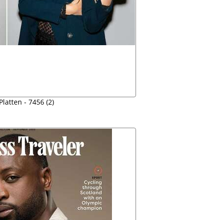
Platten - 7456 (2)