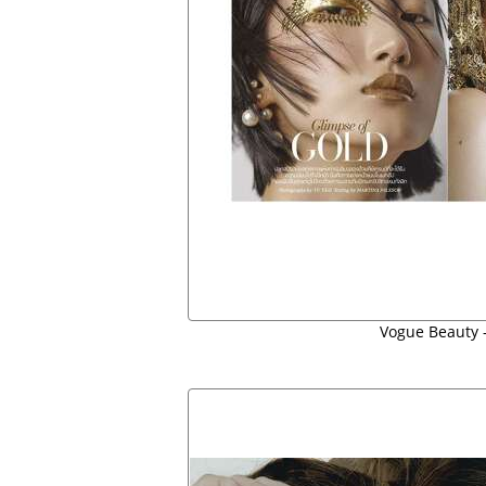
Vogue Beauty -