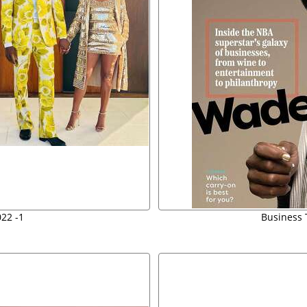
22 -1
Business 