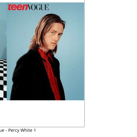
e - Percy White 1