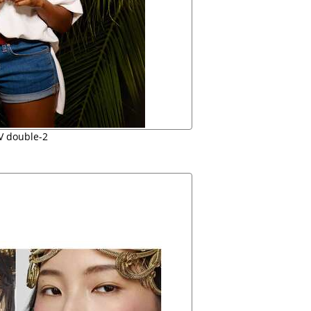
V double-2