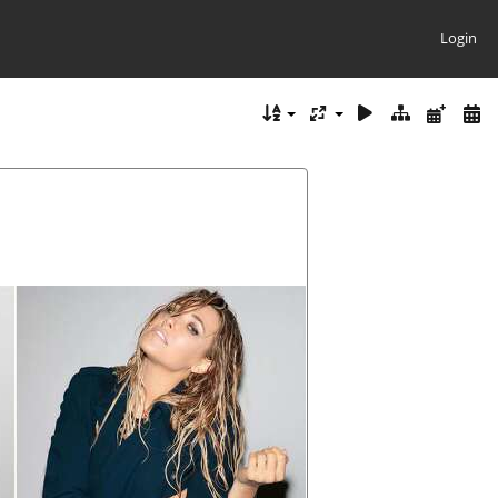
Login