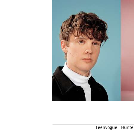
Teenvogue - Hunte