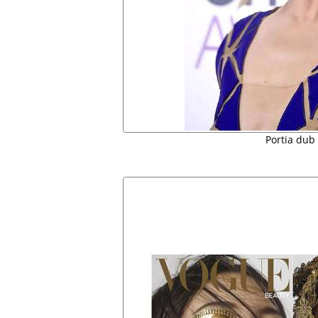
Portia dub