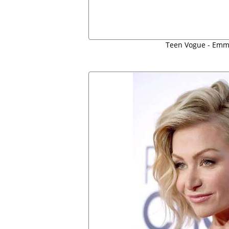
Teen Vogue - Emm