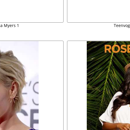
a Myers 1
Teenvog