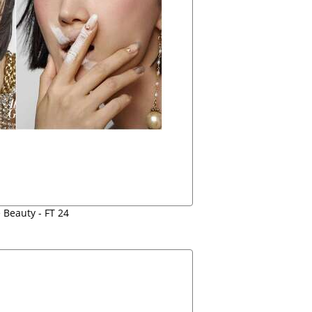
 Beauty - FT 24