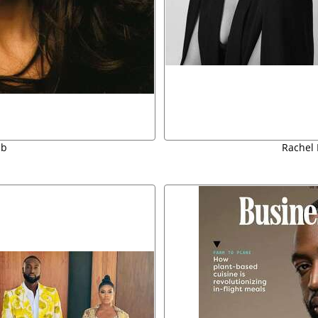
eb
Rachel 