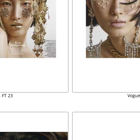
 FT 23
Vogue