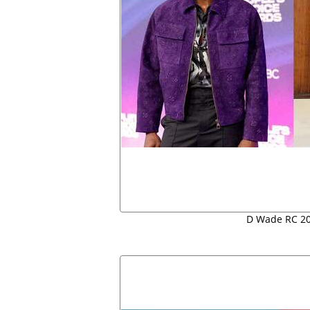
D Wade RC 20