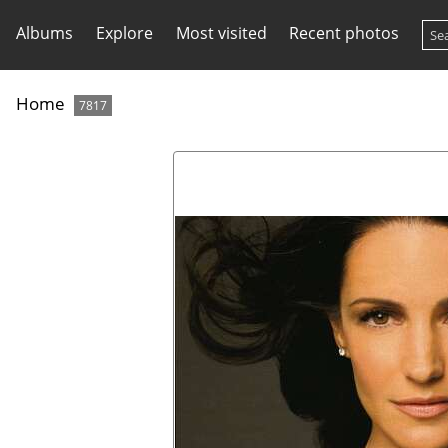
Albums
Explore
Most visited
Recent photos
Home
7817