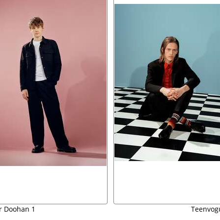
r Doohan 1
Teenvogu