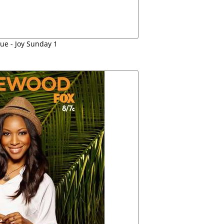
ue - Joy Sunday 1