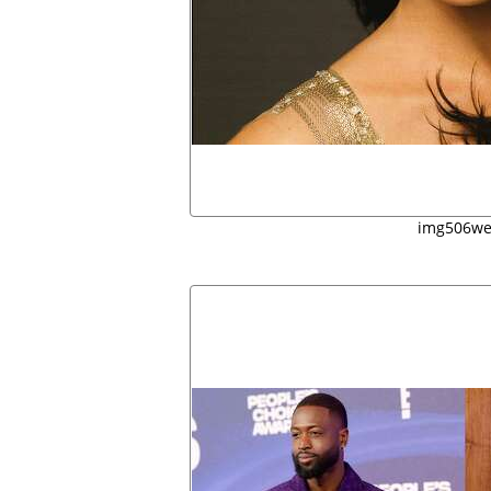
img506w