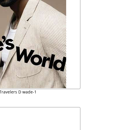
Travelers D wade-1