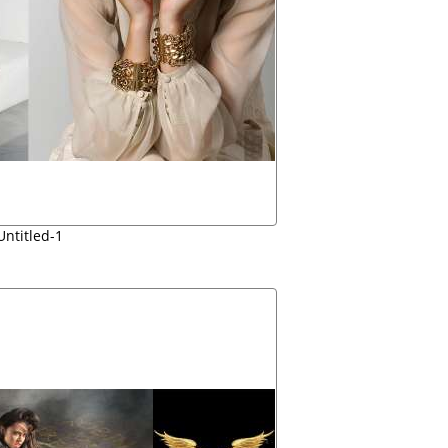
Untitled-1