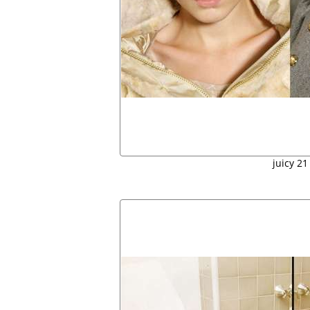
juicy 21