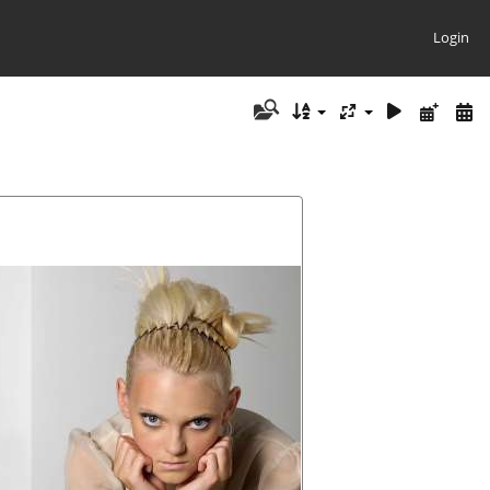
Login