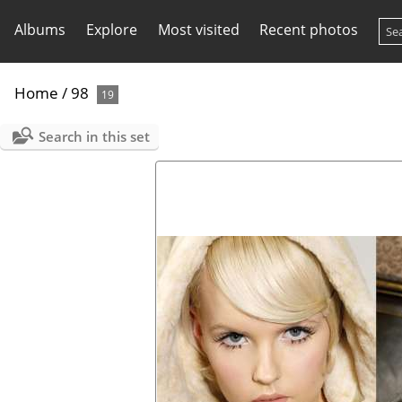
Albums
Explore
Most visited
Recent photos
Home
/
98
19
Search in this set