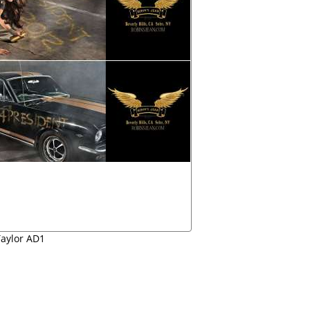
Taylor AD1