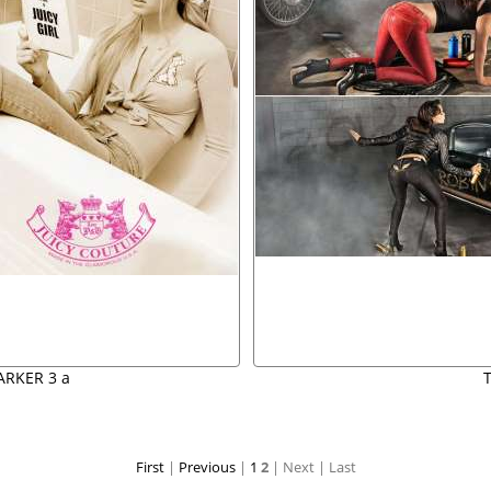
ARKER 3 a
First
|
Previous
|
1
2
| Next
| Last