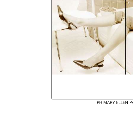
PH MARY ELLEN P