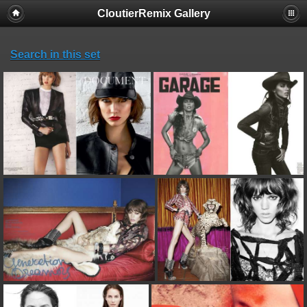
CloutierRemix Gallery
Search in this set