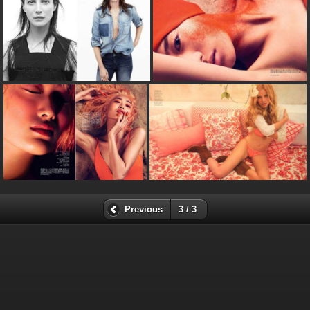
Previous
3 / 3