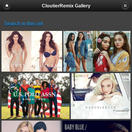
CloutierRemix Gallery
Search in this set