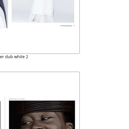
er dub white 2