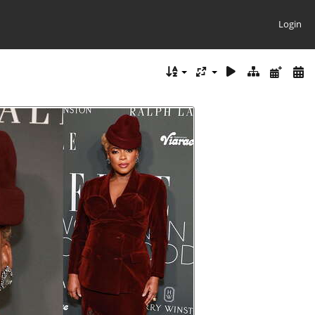
Login