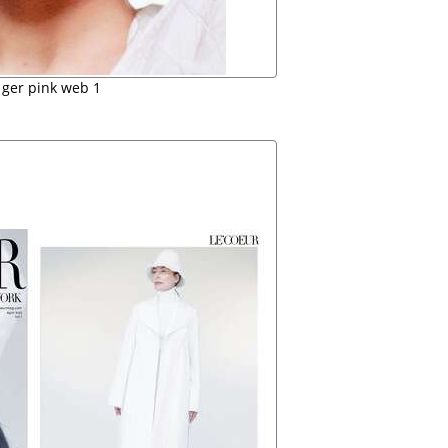
 ger pink web 1