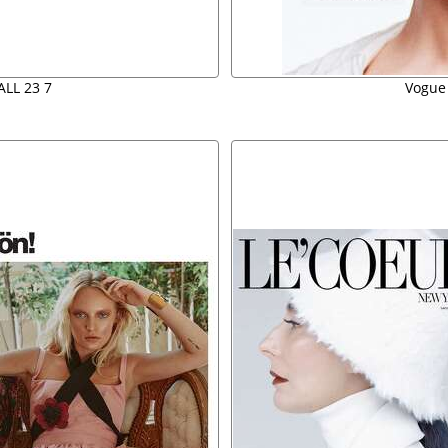
ALL 23 7
Vogue