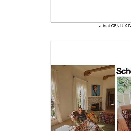
afinal GENLUX F