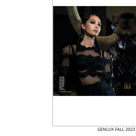
GENLUX FALL 2023