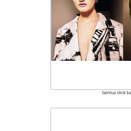
Genlux slick b