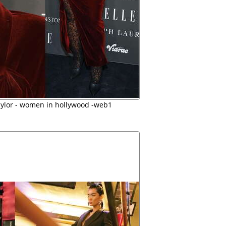
aylor - women in hollywood -web1