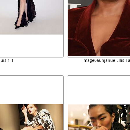
luis 1-1
image0aunjanue Ellis-T