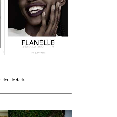
le double dark-1