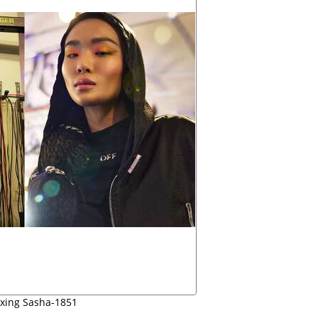
oxing Sasha-1851