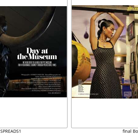
 SPREADS1
final B