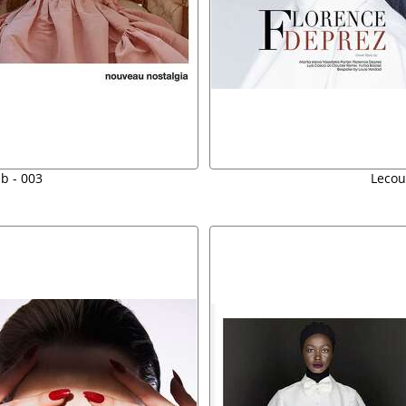
b - 003
Lecou