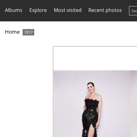
Albums
Explore
Most visited
Recent photos
Home
7817