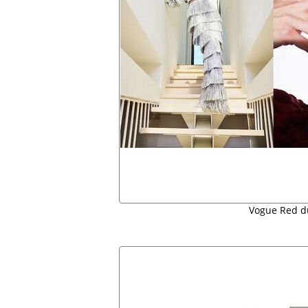
Vogue Red d