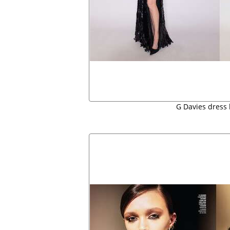
G Davies dress 