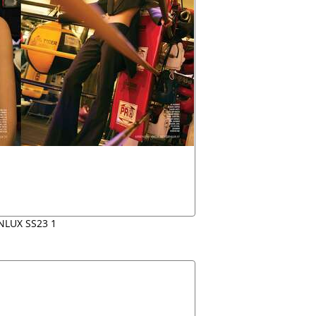
NLUX SS23 1