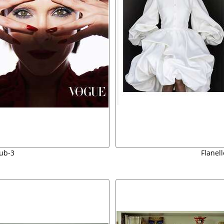
ub-3
Flanel