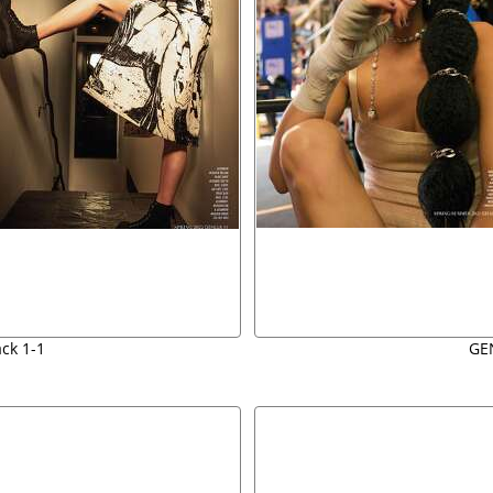
ack 1-1
GE