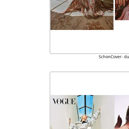
SchonCover- du