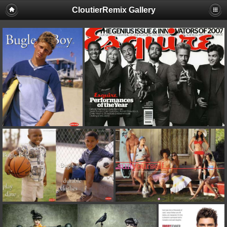
CloutierRemix Gallery