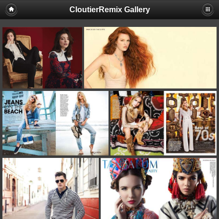
CloutierRemix Gallery