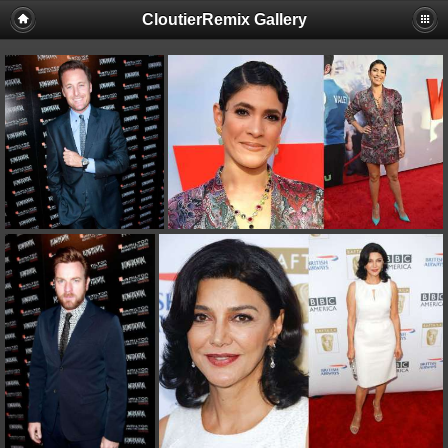
CloutierRemix Gallery