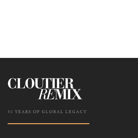
30 YEARS OF GLOBAL LEGACY