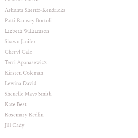
Ashunta Sheriff-Kendricks
Patti Ramsey Bortoli
Lizbeth Williamson
Shawn Janifer
Cheryl Calo
Terri Apanasewicz
Kirsten Coleman
Lewina David
Shenelle Mays Smith
Kate Best
Rosemary Redlin
Jill Cady