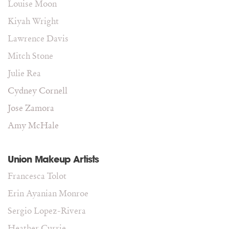
Louise Moon
Kiyah Wright
Lawrence Davis
Mitch Stone
Julie Rea
Cydney Cornell
Jose Zamora
Amy McHale
Union Makeup Artists
Francesca Tolot
Erin Ayanian Monroe
Sergio Lopez-Rivera
Heather Currie