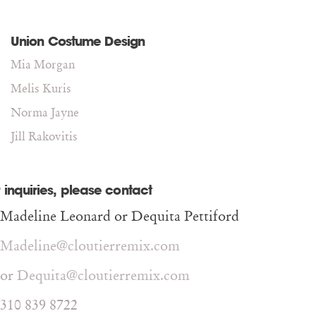
Union Costume Design
Mia Morgan
Melis Kuris
Norma Jayne
Jill Rakovitis
 inquiries, please contact
Madeline Leonard or Dequita Pettiford
Madeline@cloutierremix.com
or
Dequita@cloutierremix.com
310 839 8722