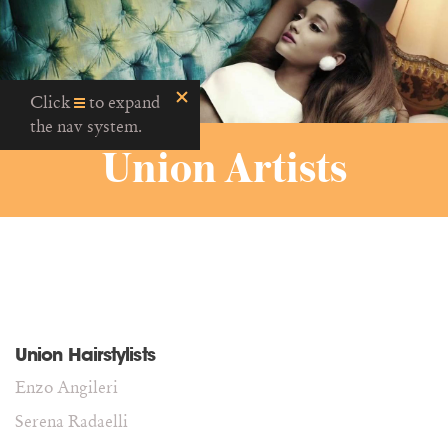
Click
to expand
the nav system.
Union Artists
Union Hairstylists
Enzo Angileri
Serena Radaelli