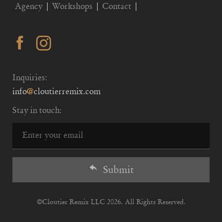
Agency
Workshops
Contact
Inquiries:
info
@
cloutierremix.com
Stay in touch:
Submit
©
Cloutier Remix
LLC 2026. All Rights Reserved.