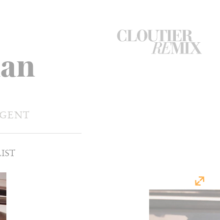
CloutierRemix
ian
Home
Button
AGENT
IST