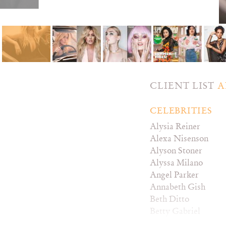
CLIENT LIST
A
CELEBRITIES
Alysia Reiner
Alexa Nisenson
Alyson Stoner
Alyssa Milano
Angel Parker
Annabeth Gish
Beth Ditto
Betty Gabriel
Britt Baron