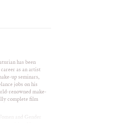
a Mowry
e Saldana
i Hall
turian has been
nway
career as an artist
venteen
 make-up seminars,
venteen – Mexico
lance jobs on his
en Vogue
world-renowned make-
VV
ully complete film
gue Mexico
lkan
n Women and Gender
pportunities. He
ked with individuals