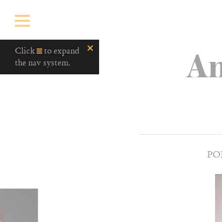
An
Click
to expand
the nav system.
PO