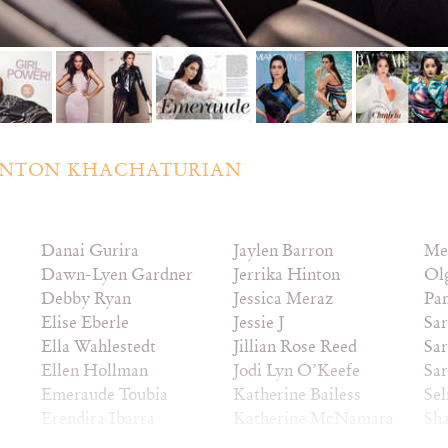
NTON KHACHATURIAN
Danai Gurira
Jaylen Barron
Me
Dawn-Lyen Gardner
Jerrika Hinton
Ol
Debby Ryan
Jessica Meraz
Pa
Elise Eberle
Jessie J
Sar
Ella Wahlestedt
Jillian Rose Reed
Sar
Ellen Hollman
Jodi Lyn O’Keefe
Sa
Emeraude Toubia
Katherine Bailess
Sel
Erendira Ibarra
Katherine McNamara
Sha
Esther Zynn
Katia Winter
So