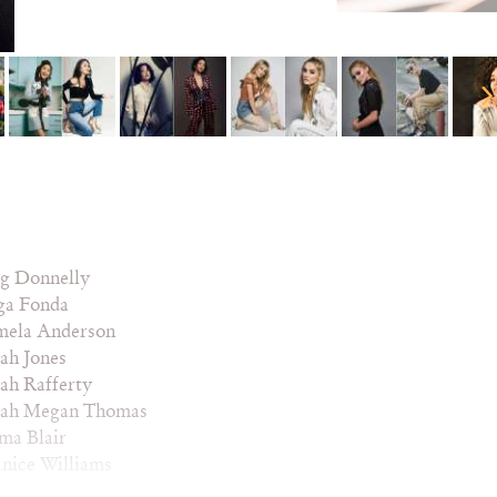
g Donnelly
ga Fonda
mela Anderson
ah Jones
ah Rafferty
rah Megan Thomas
ma Blair
nice Williams
nequa Martin-Green