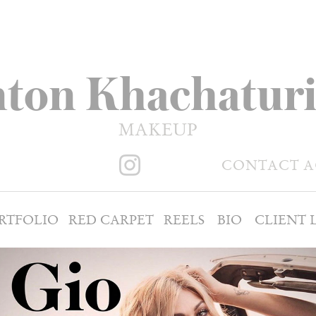
ton Khachatur
MAKEUP
CONTACT 
RTFOLIO
RED CARPET
REELS
BIO
CLIENT L