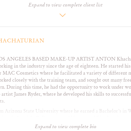
Expand to view complete client list
Essence Atkins
Kelli Berglund
Ti
GG Townson
Lana Condor
Zo
Genevieve Angelson
Laura Marano
Zur
Hayley Orrantia
Lilly Singh
Heather Storm
MJ Rodriguez
Jane Lynch
Maggie Lawson
HACHATURIAN
OS ANGELES BASED MAKE-UP ARTIST ANTON
Khacha
Destination
InStyle
Ru
rking in the industry since the age of eighteen. He started his 
Elléments
Marie Claire
Se
r MAC Cosmetics where he facilitated a variety of different
EstiloDF
LaPalme
Se
rked closely with the training team, and sought out many free
Fault
Lady Gunn
Te
n. During this time, he had the opportunity to work under 
Flaunt
Out
V
 artist James Ryder, where he developed his skills to successf
Galore
Paper
Vo
ts.
Harper’s Bazaar
Regard
Vu
Vietnam
Rogue
m Arizona State University where he earned a Bachelor’s i
 minor in Spanish. College granted him several life changing o
RS
ship at the Southwest Center for HIV and AIDS, where he wor
Expand to view complete bio