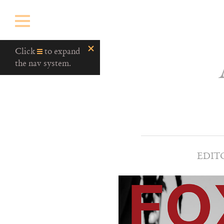
Click
to expand
the nav system.
EDIT