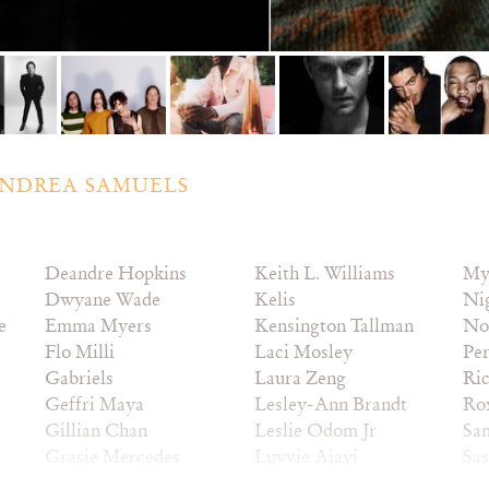
NDREA SAMUELS
Deandre Hopkins
Keith L. Williams
My
Dwyane Wade
Kelis
Ni
e
Emma Myers
Kensington Tallman
No
Flo Milli
Laci Mosley
Pe
Gabriels
Laura Zeng
Ric
Geffri Maya
Lesley-Ann Brandt
Ro
Gillian Chan
Leslie Odom Jr
Sa
Grasie Mercedes
Luvvie Ajayi
Sa
Hannah Bronfman
Madeleine Stowe
Sn