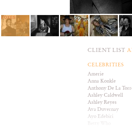
CLIENT LIST
A
CELEBRITIES
Amerie
Anna Konkle
Anthony De La Torr
Ashley Caldwell
Ashley Reyes
Ava Duvernay
Ayo Edebiri
Betty Who
Bozoma Saint John