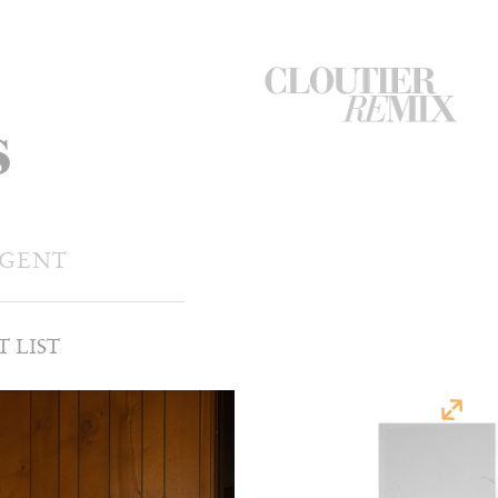
CloutierRemix
s
Home
Button
AGENT
T LIST