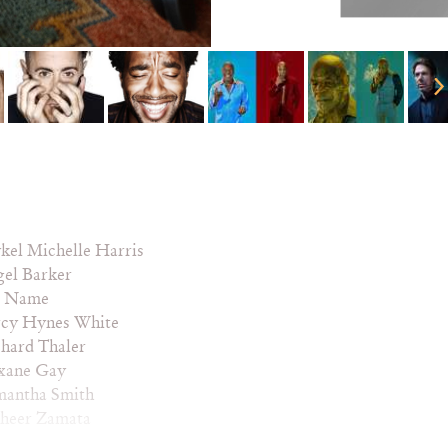
kel Michelle Harris
gel Barker
 Name
rcy Hynes White
hard Thaler
xane Gay
mantha Smith
sheer Zamata
oop Dogg