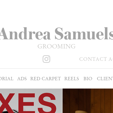
Andrea Samuel
GROOMING
CONTACT 
ORIAL
ADS
RED CARPET
REELS
BIO
CLIEN