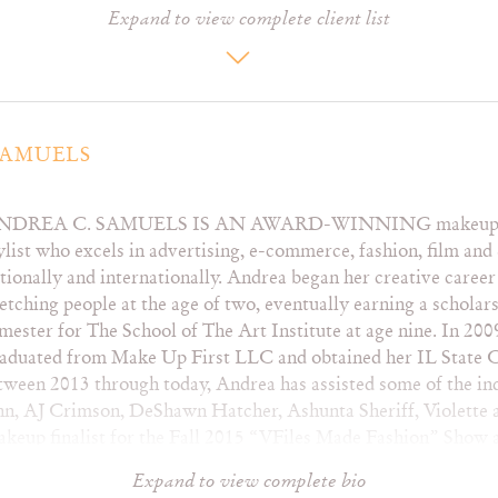
Expand to view complete client list
Hunter Doohan
Mahalia
Ta
Isaiah Mustafa
Mario
Tay
Javier Báez
Mark Cheatham
Ty
Jaycina Almond
Maya Erskine
Vi
Joseph David-Jones
Megan Suri
Joy Sunday
Michelle Ortiz
SAMUELS
Karyn Brianne
Michelle Williams
Katelyn Ohashi
Miguel
NDREA C. SAMUELS IS AN AWARD-WINNING makeup art
ylist who excels in advertising, e-commerce, fashion, film and 
tionally and internationally. Andrea began her creative caree
Harper’s Bazaar –
Nail It!
The
etching people at the age of two, eventually earning a scholar
Vietnam
Nails
Ti
mester for The School of The Art Institute at age nine. In 20
Hooligans
Nylon
VF
aduated from Make Up First LLC and obtained her IL State Ce
La Petite
Paper
V
tween 2013 through today, Andrea has assisted some of the in
Livid
Playboy
Vo
John, AJ Crimson, DeShawn Hatcher, Ashunta Sheriff, Violett
Marie Claire
Rain
Wa
makeup finalist for the Fall 2015 “VFiles Made Fashion” Sho
Milky
Refinery29
Wo
y Artist for four runway designers sponsored by V Magazine
MOD
Rolling Stone
Z!
Expand to view complete bio
s like Nike, Playboy, Target and Hard Rock Hotels.