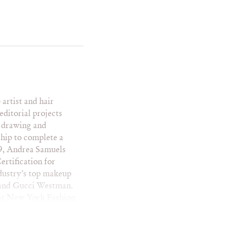
me Impala
la Parx
ga
c Mensa
ist and hair
editorial projects
r drawing and
 Italian Rêve
ship to complete a
me
09, Andrea Samuels
iles Wkly
rtification for
dustry’s top makeup
gue
e and Gucci Westman.
nderlust
w at New York Fashion
man
. Andrea’s work can
NK