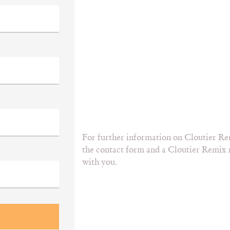
For further information on Cloutier Re
the contact form and a Cloutier Remix r
with you.