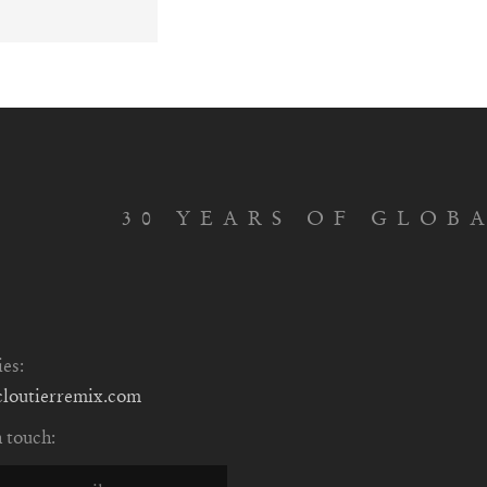
30 YEARS OF GLOB
ies:
cloutierremix.com
n touch: