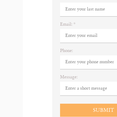
Email:
*
Phone:
Message:
SUBMIT