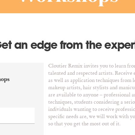
et an edge from the exper
Cloutier Remix invites you to learn fr
talented and respected artists. Receive 
hops
as well as application techniques from l
makeup artists, hair stylists and manicu
are available to anyone – professional a
techniques, students considering a seriou
individuals wanting to receive professi
specific needs are, we will work with y
so that you get the most out of it.