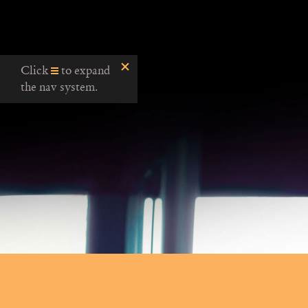
Click
to expand
the nav system.