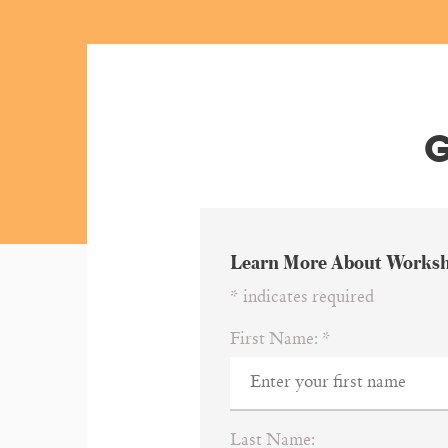
G
Learn More About Works
*
indicates required
First Name:
*
Last Name: