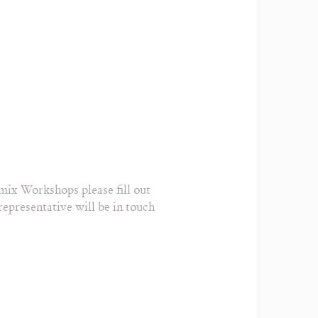
mix Workshops please fill out
epresentative will be in touch