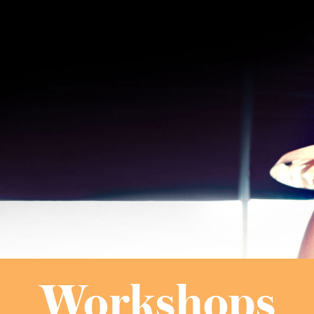
Workshops