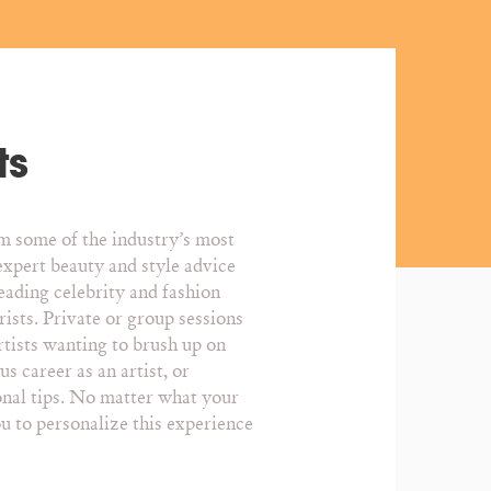
ts
om some of the industry’s most
expert beauty and style advice
eading celebrity and fashion
rists. Private or group sessions
rtists wanting to brush up on
s career as an artist, or
onal tips. No matter what your
ou to personalize this experience