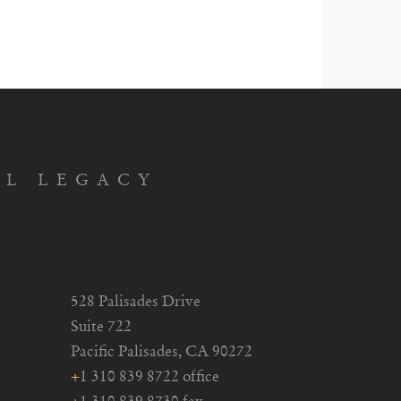
AL LEGACY
528 Palisades Drive
Suite 722
Pacific Palisades, CA 90272
+
1 310 839 8722 office