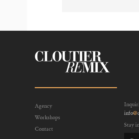
Inquir
Agency
info
@
Workshops
Stay i
Contact